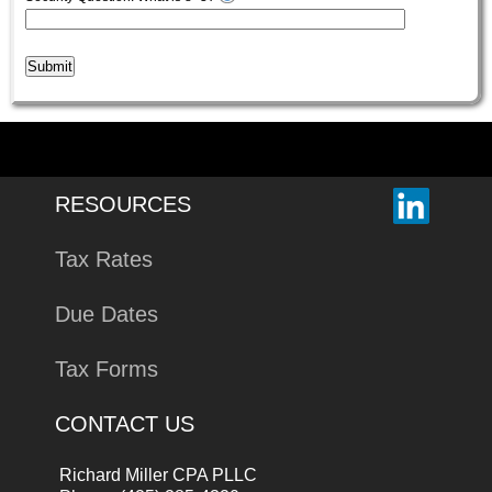
Submit
RESOURCES
Tax Rates
Due Dates
Tax Forms
CONTACT US
Richard Miller CPA PLLC