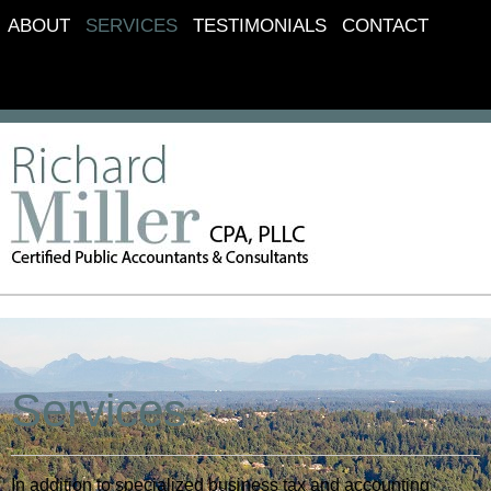
ABOUT
SERVICES
TESTIMONIALS
CONTACT
Services
In addition to specialized business tax and accounting