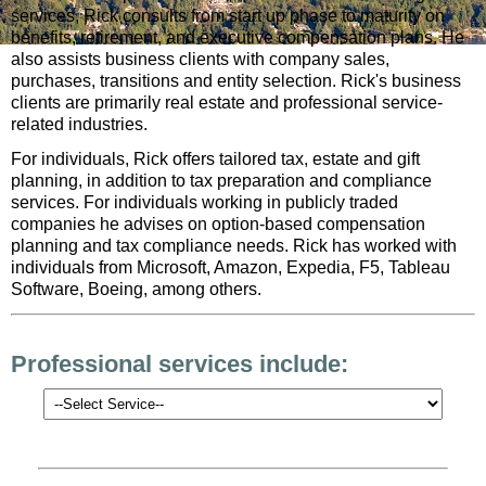
services, Rick consults from start up phase to maturity on
benefits, retirement, and executive compensation plans. He
also assists business clients with company sales,
purchases, transitions and entity selection. Rick's business
clients are primarily real estate and professional service-
related industries.
For individuals, Rick offers tailored tax, estate and gift
planning, in addition to tax preparation and compliance
services. For individuals working in publicly traded
companies he advises on option-based compensation
planning and tax compliance needs. Rick has worked with
individuals from Microsoft, Amazon, Expedia, F5, Tableau
Software, Boeing, among others.
Professional services include: