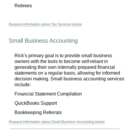
Retirees
Request information about Tax Services below
Small Business Accounting
Rick’s primary goal is to provide small business
owners with the tools to become self-reliant in
generating their own internally prepared financial
statements on a regular basis, allowing for informed
decision making. Small business accounting services
include:
Financial Statement Compilation
QuickBooks Support
Bookkeeping Referrals
Request information about Small Business Accounting below