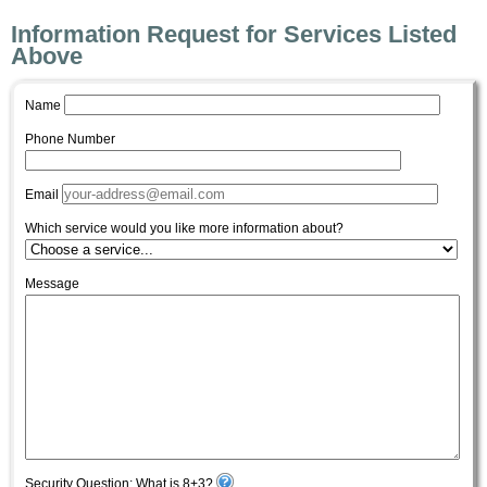
Information Request for Services Listed
Above
Name
Phone Number
Email
Which service would you like more information about?
Message
Security Question: What is 8+3?