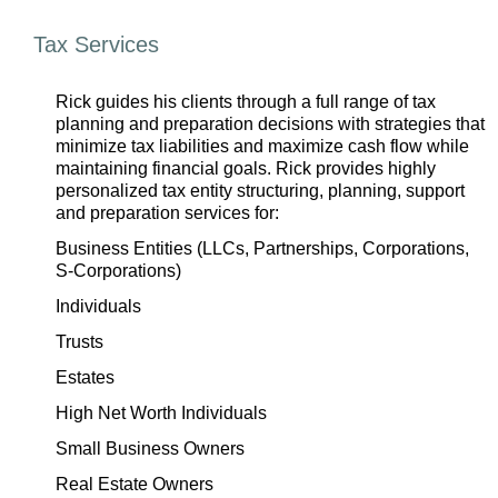
Tax Services
Rick guides his clients through a full range of tax
planning and preparation decisions with strategies that
minimize tax liabilities and maximize cash flow while
maintaining financial goals. Rick provides highly
personalized tax entity structuring, planning, support
and preparation services for:
Business Entities (LLCs, Partnerships, Corporations,
S-Corporations)
Individuals
Trusts
Estates
High Net Worth Individuals
Small Business Owners
Real Estate Owners