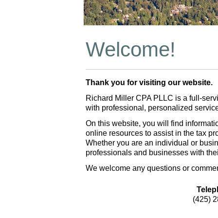
Welcome!
Thank you for visiting our website.
Richard Miller CPA PLLC is a full-serv
with professional, personalized servi
On this website, you will find informa
online resources to assist in the tax p
Whether you are an individual or busi
professionals and businesses with the
We welcome any questions or comments
Telep
(425) 