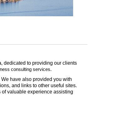
 dedicated to providing our clients
.
iness consulting services
s. We have also provided you with
ns, and links to other useful sites.
of valuable experience assisting