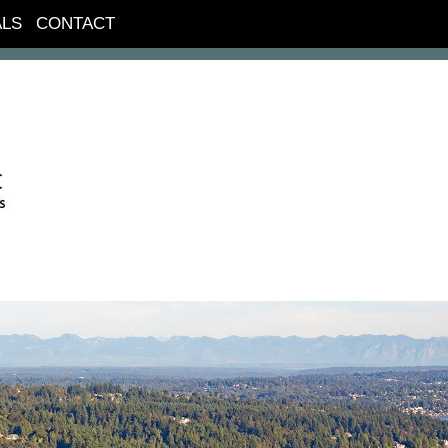
ALS
CONTACT