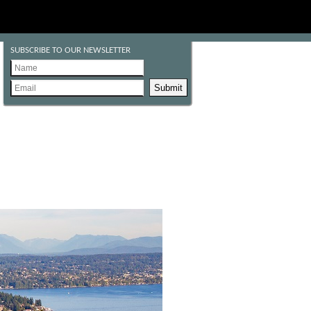
SUBSCRIBE TO OUR NEWSLETTER
Submit