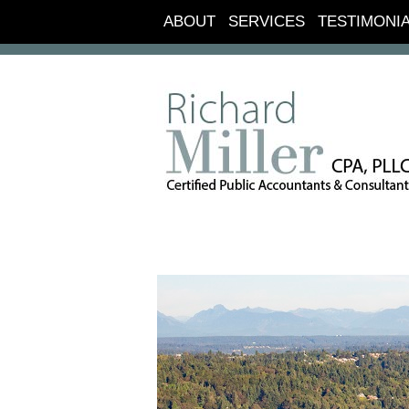
ABOUT
SERVICES
TESTIMONI