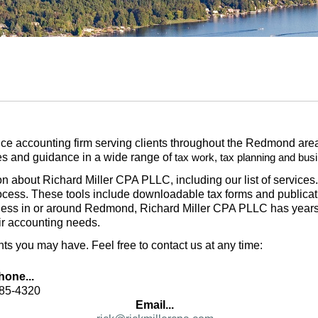
ice accounting firm serving clients throughout the Redmond area,
ces and guidance in a wide range of
tax work, tax planning and bus
tion about Richard Miller CPA PLLC, including our list of service
rocess. These tools include downloadable tax forms and publicatio
ness in or around Redmond, Richard Miller CPA PLLC has years 
ir accounting needs.
 you may have. Feel free to contact us at any time:
hone...
285-4320
Email...