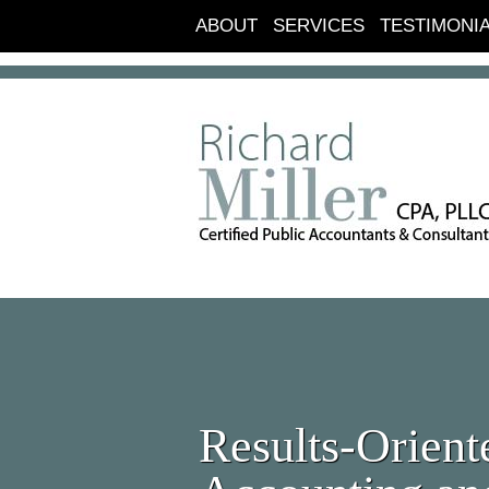
ABOUT
SERVICES
TESTIMONI
Results-Orient