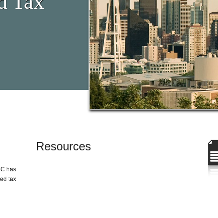
d Tax
Resources
LC has
zed tax
g