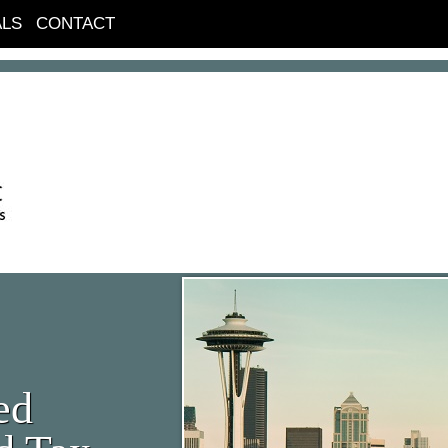
ALS
CONTACT
ed