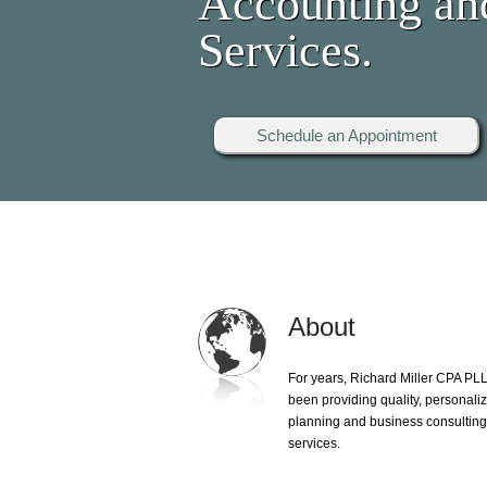
Accounting an
Services.
Schedule an Appointment
About
For years, Richard Miller CPA PL
been providing quality, personali
planning and business consultin
services.