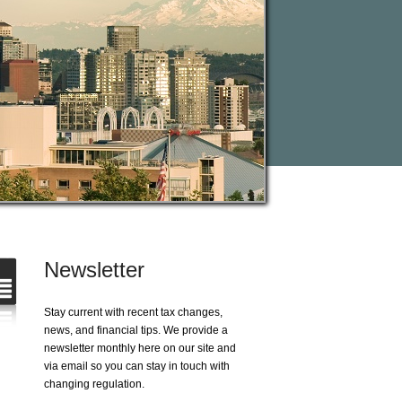
Newsletter
Stay current with recent tax changes,
news, and financial tips. We provide a
newsletter monthly here on our site and
via email so you can stay in touch with
changing regulation.